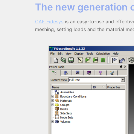
The new generation 
СAE Fidesys
is an easy-to-use and effective
meshing, setting loads and the material mech