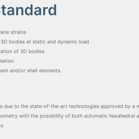
Standard
ane strains
 3D bodies at static and dynamic load
lation of 3D bodies
lation
eam and/or shell elements.
s due to the state-of-the-art technologies approved by a w
geometry with the possibility of both automatic hexahedral 
ts