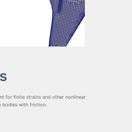
s
 for finite strains and other nonlinear
e bodies with friction.