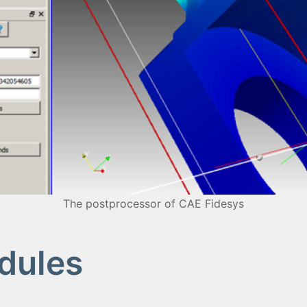
The postprocessor of CAE Fidesys
dules