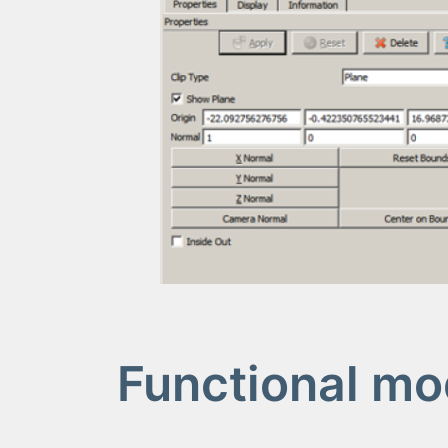
Functional mo