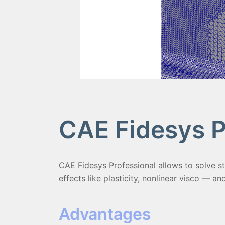
CAE Fidesys P
CAE Fidesys Professional allows to solve st
effects like plasticity, nonlinear visco — an
Advantages