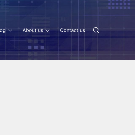
log
About us
Contact us