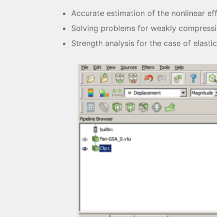
Accurate estimation of the nonlinear ef
Solving problems for weakly compressi
Strength analysis for the case of elastic