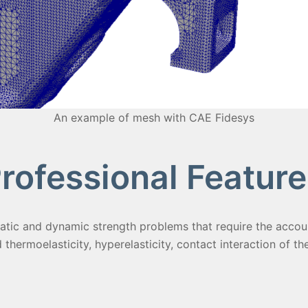
An example of mesh with CAE Fidesys
rofessional Feature
atic and dynamic strength problems that require the account
d thermoelasticity, hyperelasticity, contact interaction of th