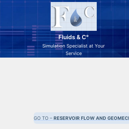
Fluids & C°
Simulation Specialist at Your
Service
Skip
to
content
GO TO –
RESERVOIR FLOW AND GEOMEC