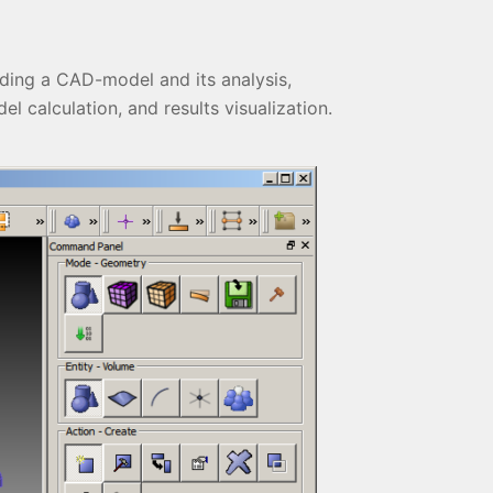
ading a CAD-model and its analysis,
l calculation, and results visualization.