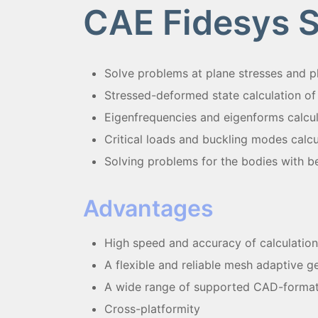
CAE Fidesys 
Solvе problems at plane stresses and pl
Stressed-deformed state calculation of
Eigenfrequencies and eigenforms calcu
Critical loads and buckling modes calcu
Solving problems for the bodies with b
Advantages
High speed and accuracy of calculation
A flexible and reliable mesh adaptive 
A wide range of supported CAD-forma
Cross-platformity