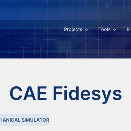
Projects
Tools
B
CAE Fidesys
HANICAL SIMULATOR