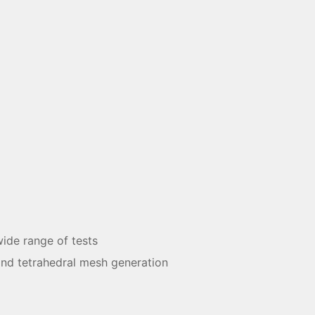
ide range of tests
and tetrahedral mesh generation