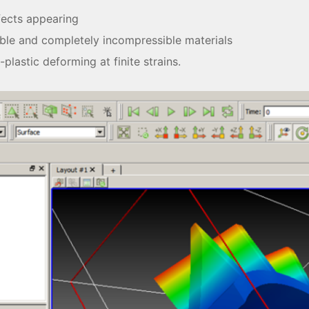
fects appearing
ble and completely incompressible materials
-plastic deforming at finite strains.