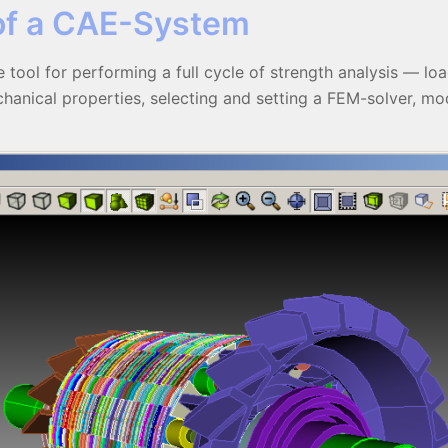
of a CAE-System
 tool for performing a full cycle of strength analysis — lo
anical properties, selecting and setting a FEM-solver, mode