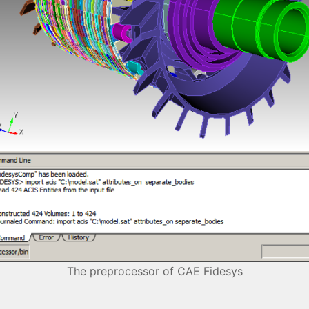
The preprocessor of CAE Fidesys