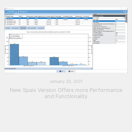
January 20, 2021
New Spaix Version Offers more Performance
and Functionality
The latest Spaix version offers users a number of new
features and improvements. With this release, VSX –
VOGEL SOFTWARE has integrated new functions for
the optimal configuration and curve […]