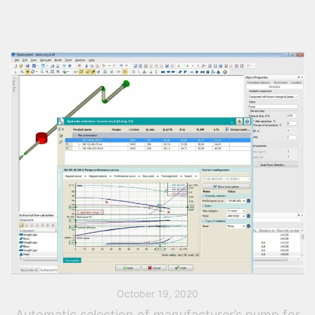
October 19, 2020
Automatic selection of manufacturer’s pump for