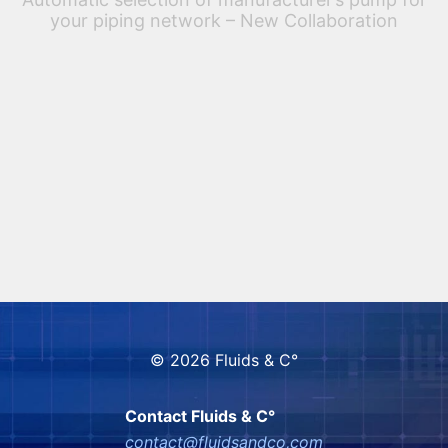
your piping network – New Collaboration
FLUIDS & Co is now working in collaboration with VSX
– VOGEL SOFTWARE to associate the North-America
pump world with their Spaix solutions, included into
PASS/HYDROSYSTEM PASS/HYDROSYSTEM delivers
a unique […]
© 2026 Fluids & C°
Contact Fluids & C°
contact@fluidsandco,com