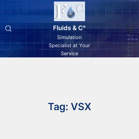
Skip
to
content
Fluids & C°
Simulation
Specialist at Your
Service
Tag:
VSX