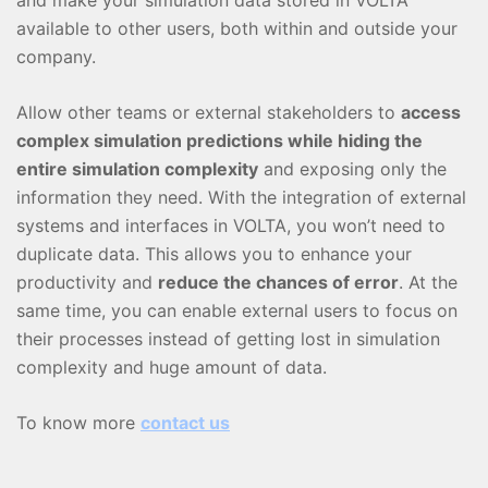
available to other users, both within and outside your
company.
Allow other teams or external stakeholders to
access
complex simulation predictions while hiding the
entire simulation complexity
and exposing only the
information they need. With the integration of external
systems and interfaces in VOLTA, you won’t need to
duplicate data. This allows you to enhance your
productivity and
reduce the chances of error
. At the
same time, you can enable external users to focus on
their processes instead of getting lost in simulation
complexity and huge amount of data.
To know more
contact us