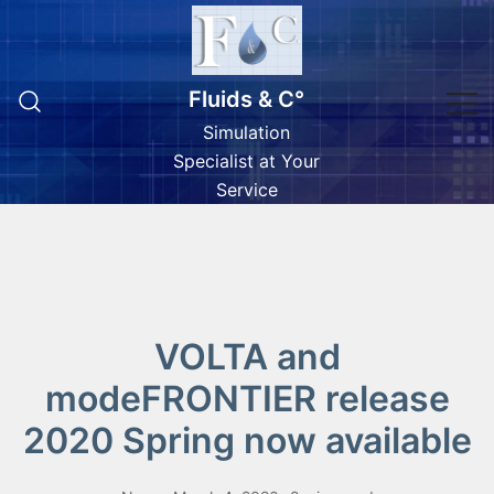
Skip
to
content
Fluids & C°
Simulation
Specialist at Your
Service
VOLTA and
modeFRONTIER release
2020 Spring now available