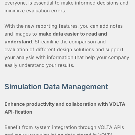
everyone, is essential to make informed decisions and
minimize evaluation errors.
With the new reporting features, you can add notes
and images to
make data easier to read and
understand
. Streamline the comparison and
evaluation of different design solutions and support
your analysis with information that help your company
easily understand your results.
Simulation Data Management
Enhance productivity and collaboration with VOLTA
API-fication
Benefit from system integration through VOLTA APIs
and make your simulation data stored in VOLTA