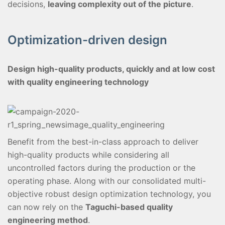
decisions,
leaving complexity out of the picture
.
Optimization-driven design
Design high-quality products, quickly and at low cost
with quality engineering technology
Benefit from the best-in-class approach to deliver
high-quality products while considering all
uncontrolled factors during the production or the
operating phase. Along with our consolidated multi-
objective robust design optimization technology, you
can now rely on the
Taguchi-based quality
engineering method
.