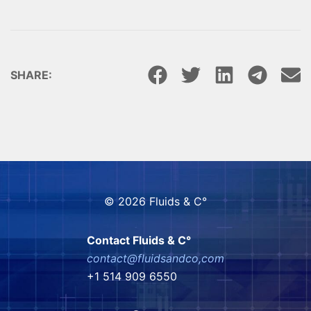
SHARE:
© 2026 Fluids & C°
Contact Fluids & C°
contact@fluidsandco,com
+1 514 909 6550