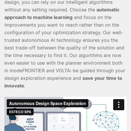
design, you can rely on our intelligent algorithms
without any setting required. Choose the
automatic
approach to machine learning
and focus on the
improvements you want to reach rather than on the
configuration of your optimization strategy. Our well-
trusted autonomous AI technology ensures you the
best trade-off between the quality of the solution and
the time necessary to find it. Our algorithms are now
even easier to use with the planner environment both
in modeFRONTIER and VOLTA: be guided through your
design exploration experience and
save your time to
innovate
.