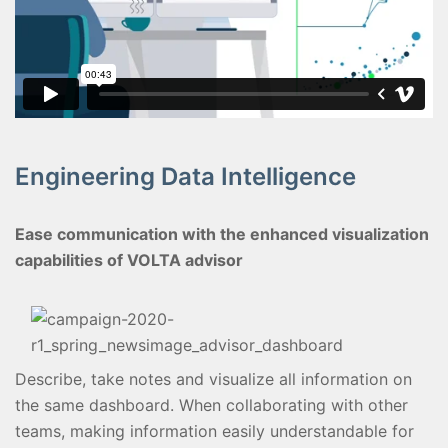
Engineering Data Intelligence
Ease communication with the enhanced visualization
capabilities of VOLTA advisor
Describe, take notes and visualize all information on
the same dashboard. When collaborating with other
teams, making information easily understandable for