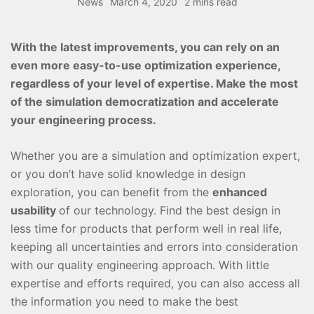
News
March 4, 2020
2 mins read
With the latest improvements, you can rely on an
even more easy-to-use optimization experience,
regardless of your level of expertise. Make the most
of the simulation democratization and accelerate
your engineering process.
Whether you are a simulation and optimization expert,
or you don’t have solid knowledge in design
exploration, you can benefit from the
enhanced
usability
of our technology. Find the best design in
less time for products that perform well in real life,
keeping all uncertainties and errors into consideration
with our quality engineering approach. With little
expertise and efforts required, you can also access all
the information you need to make the best