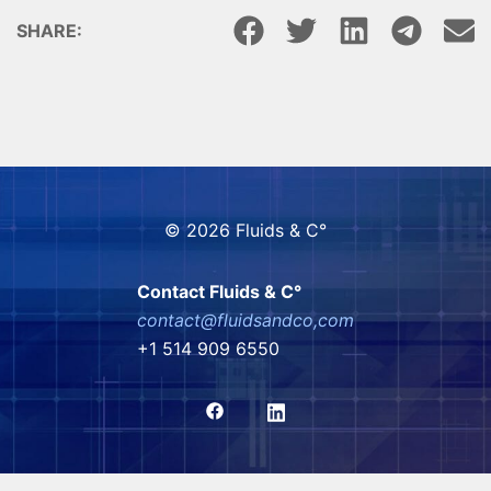
SHARE:
© 2026 Fluids & C°
Contact Fluids & C°
contact@fluidsandco,com
+1 514 909 6550