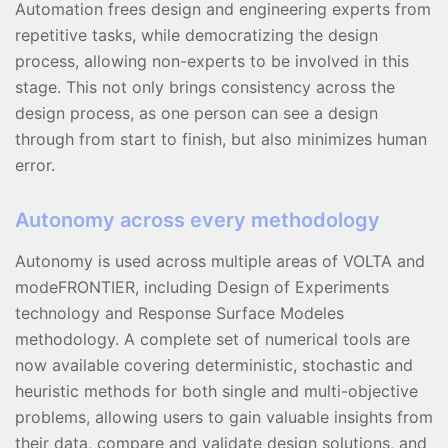
Automation frees design and engineering experts from
repetitive tasks, while democratizing the design
process, allowing non-experts to be involved in this
stage. This not only brings consistency across the
design process, as one person can see a design
through from start to finish, but also minimizes human
error.
Autonomy across every methodology
Autonomy is used across multiple areas of VOLTA and
modeFRONTIER, including Design of Experiments
technology and Response Surface Modeles
methodology. A complete set of numerical tools are
now available covering deterministic, stochastic and
heuristic methods for both single and multi-objective
problems, allowing users to gain valuable insights from
their data, compare and validate design solutions, and