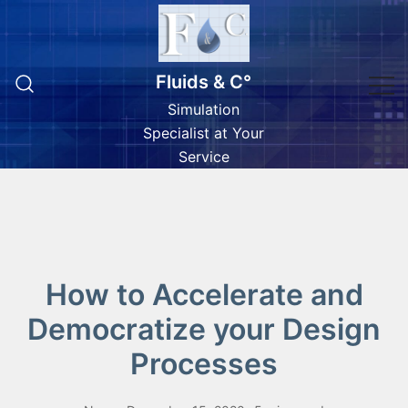
Skip
to
content
Fluids & C°
Simulation
Specialist at Your
Service
How to Accelerate and
Democratize your Design
Processes