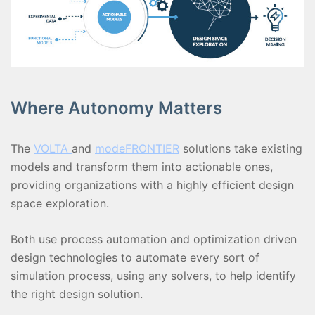
Where Autonomy Matters
The
VOLTA
and
modeFRONTIER
solutions take existing
models and transform them into actionable ones,
providing organizations with a highly efficient design
space exploration.
Both use process automation and optimization driven
design technologies to automate every sort of
simulation process, using any solvers, to help identify
the right design solution.