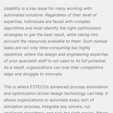
Usability is a key issue for many working with
automated solutions. Regardless of their level of
expertise, individuals are faced with complex
algorithms and must identify the right optimization
strategies to get the best result, while taking into
account the resources available to them. Such manual
tasks are not only time-consuming but highly
repetitive, where the design and engineering expertise
of your specialist staff is not used to its full potential.
As a result, organizations can lose their competitive
edge and struggle to innovate.
This is where ESTECO’s advanced process automation
and optimization driven design technology can help. It
allows organizations to automate every sort of
simulation process, integrate any solvers, run
intelligent algorithms, and pick the right design. What’s