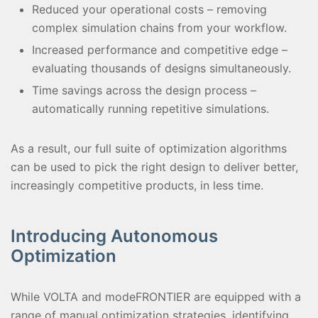
Reduced your operational costs – removing
complex simulation chains from your workflow.
Increased performance and competitive edge –
evaluating thousands of designs simultaneously.
Time savings across the design process –
automatically running repetitive simulations.
As a result, our full suite of optimization algorithms
can be used to pick the right design to deliver better,
increasingly competitive products, in less time.
Introducing Autonomous
Optimization
While VOLTA and modeFRONTIER are equipped with a
range of manual optimization strategies, identifying