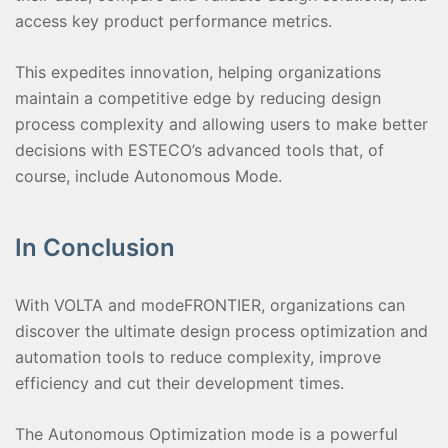
access key product performance metrics.
This expedites innovation, helping organizations
maintain a competitive edge by reducing design
process complexity and allowing users to make better
decisions with ESTECO’s advanced tools that, of
course, include Autonomous Mode.
In Conclusion
With VOLTA and modeFRONTIER, organizations can
discover the ultimate design process optimization and
automation tools to reduce complexity, improve
efficiency and cut their development times.
The Autonomous Optimization mode is a powerful