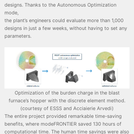
designs. Thanks to the Autonomous Optimization
mode,
the plant’s engineers could evaluate more than 1,000
designs in just a few weeks, without having to set any
parameters.
Optimization of the burden charge in the blast
furnace’s hopper with the discrete element method.
(courtesy of ESSS and Acciaierie Arvedi)
The entire project provided remarkable time-saving
benefits, where modeFRONTIER saved 130 hours of
computational time. The human time savings were also