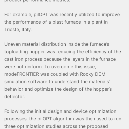
For example, pilOPT was recently utilized to improve
the performance of a blast furnace in a plant in
Trieste, Italy.
Uneven material distribution inside the furnace’s
toploading hopper was reducing the efficiency of the
cast iron process because the layers in the furnace
were not uniform. To overcome this issue,
modeFRONTIER was coupled with Rocky DEM
simulation software to understand the materials’
behavior and optimize the design of the hopper’s
deflector.
Following the initial design and device optimization
processes, the pilOPT algorithm was then used to run
three optimization studies across the proposed