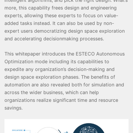
more, this capability frees design and engineering
experts, allowing these experts to focus on value-
added tasks instead. It can also be used by non-
expert users democratizing design space exploration
and accelerating decisionmaking processes.
This whitepaper introduces the ESTECO Autonomous
Optimization mode including its capabilities to
expedite any organization’s decision-making and
design space exploration phases. The benefits of
automation are also revealed both for simulation and
across the wider business, which can help
organizations realize significant time and resource
savings.