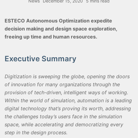
News
December 15, 2020
5 mins read
ESTECO Autonomous Optimization expedite
decision making and design space exploration,
freeing up time and human resources.
Executive Summary
Digitization is sweeping the globe, opening the doors
of innovation for many organizations through the
provision of tech-driven, intelligent ways of working.
Within the world of simulation, automation is a leading
digital technology that’s proving its worth, addressing
the challenges today’s users face in the simulation
space, while accelerating and democratizing every
step in the design process.