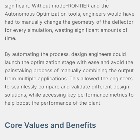
significant. Without modeFRONTIER and the
Autonomous Optimization tools, engineers would have
had to manually change the geometry of the deflector
for every simulation, wasting significant amounts of
time.
By automating the process, design engineers could
launch the optimization stage with ease and avoid the
painstaking process of manually combining the output
from multiple applications. This allowed the engineers
to seamlessly compare and validate different design
solutions, while accessing key performance metrics to
help boost the performance of the plant.
Core Values and Benefits