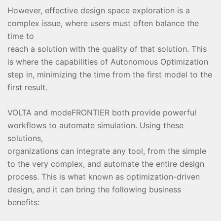
However, effective design space exploration is a
complex issue, where users must often balance the
time to
reach a solution with the quality of that solution. This
is where the capabilities of Autonomous Optimization
step in, minimizing the time from the first model to the
first result.
VOLTA and modeFRONTIER both provide powerful
workflows to automate simulation. Using these
solutions,
organizations can integrate any tool, from the simple
to the very complex, and automate the entire design
process. This is what known as optimization-driven
design, and it can bring the following business
benefits: