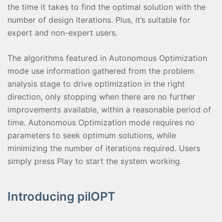
the time it takes to find the optimal solution with the
number of design iterations. Plus, it’s suitable for
expert and non-expert users.
The algorithms featured in Autonomous Optimization
mode use information gathered from the problem
analysis stage to drive optimization in the right
direction, only stopping when there are no further
improvements available, within a reasonable period of
time. Autonomous Optimization mode requires no
parameters to seek optimum solutions, while
minimizing the number of iterations required. Users
simply press Play to start the system working.
Introducing pilOPT