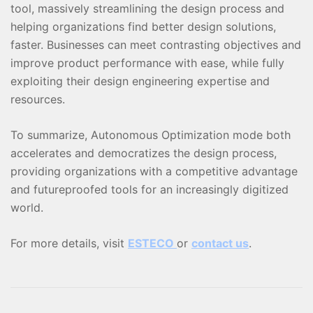
tool, massively streamlining the design process and
helping organizations find better design solutions,
faster. Businesses can meet contrasting objectives and
improve product performance with ease, while fully
exploiting their design engineering expertise and
resources.
To summarize, Autonomous Optimization mode both
accelerates and democratizes the design process,
providing organizations with a competitive advantage
and futureproofed tools for an increasingly digitized
world.
For more details, visit
ESTECO
or
contact us
.