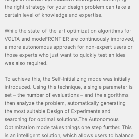
the right strategy for your design problem can take a
certain level of knowledge and expertise.
While the state-of-the-art optimization algorithms for
VOLTA and modeFRONTIER are continuously improved,
a more autonomous approach for non-expert users or
those experts who just want to quickly test an idea
was also required.
To achieve this, the Self-Initializing mode was initially
introduced. Using this technique, a single parameter is
set – the number of evaluations – and the algorithms
then analyze the problem, automatically generating
the most suitable Design of Experiments and
searching for optimal solutions.The Autonomous
Optimization mode takes things one step further. This
is an intelligent solution, which allows users to balance