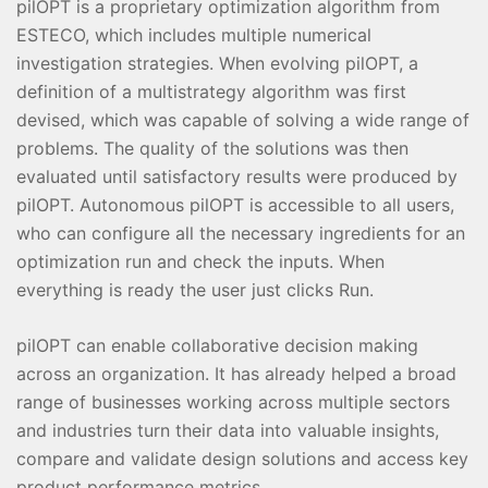
pilOPT is a proprietary optimization algorithm from
ESTECO, which includes multiple numerical
investigation strategies. When evolving pilOPT, a
definition of a multistrategy algorithm was first
devised, which was capable of solving a wide range of
problems. The quality of the solutions was then
evaluated until satisfactory results were produced by
pilOPT. Autonomous pilOPT is accessible to all users,
who can configure all the necessary ingredients for an
optimization run and check the inputs. When
everything is ready the user just clicks Run.
pilOPT can enable collaborative decision making
across an organization. It has already helped a broad
range of businesses working across multiple sectors
and industries turn their data into valuable insights,
compare and validate design solutions and access key
product performance metrics.