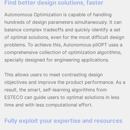
Find better design solutions, faster
Autonomous Optimization is capable of handling
hundreds of design parameters simultaneously. It can
balance complex tradeoffs and quickly identify a set
of optimal solutions, even for the most difficult design
problems. To achieve this, Autonomous pilOPT uses a
comprehensive collection of optimization algorithms,
specially designed for engineering applications.
This allows users to meet contrasting design
objectives and improve the product performance. As a
result, the smart, self-learning algorithms from
ESTECO can guide users to optimal solutions in less
time and with less computational effort.
Fully exploit your expertise and resources