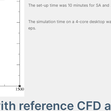
The set-up time was 10 minutes for SA and 3
The simulation time on a 4-core desktop wa
eps.
th reference CFD 