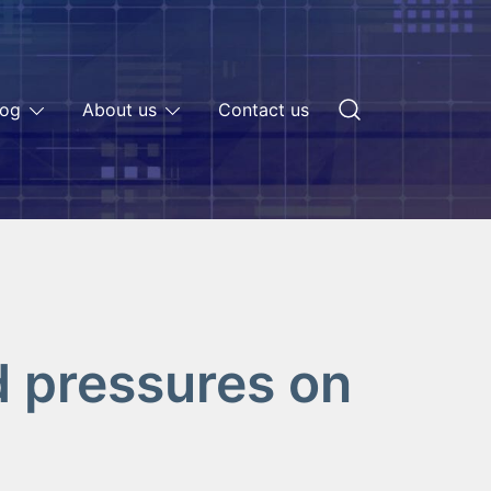
log
About us
Contact us
d pressures on