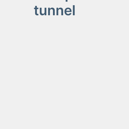
tunnel