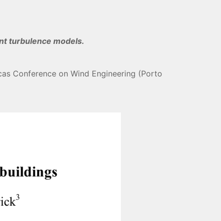
ent turbulence models.
ricas Conference on Wind Engineering (Porto