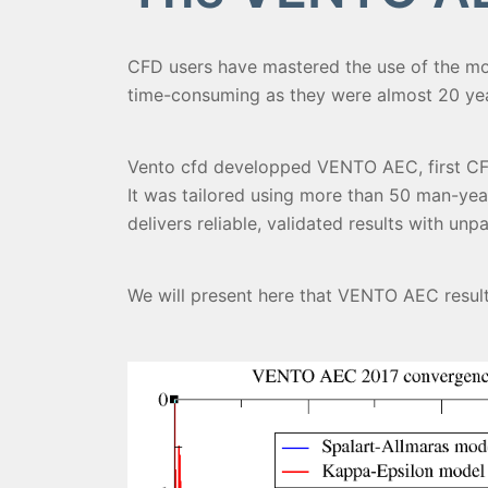
CFD users have mastered the use of the mo
time-consuming as they were almost 20 year
Vento cfd developped VENTO AEC, first CFD 
It was tailored using more than 50 man-yea
delivers reliable, validated results with un
We will present here that VENTO AEC results