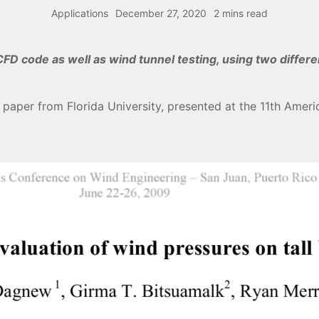
Applications
December 27, 2020
2 mins read
FD code as well as wind tunnel testing, using two differ
 paper from Florida University, presented at the 11th Ame