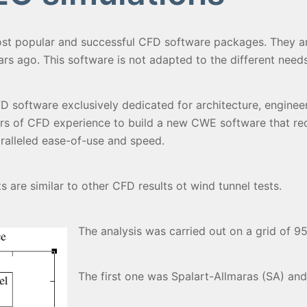
st popular and successful CFD software packages. They ar
s ago. This software is not adapted to the different needs
software exclusively dedicated for architecture, engineer
rs of CFD experience to build a new CWE software that re
paralleled ease-of-use and speed.
 are similar to other CFD results ot wind tunnel tests.
The analysis was carried out on a grid of 9
The first one was Spalart-Allmaras (SA) and