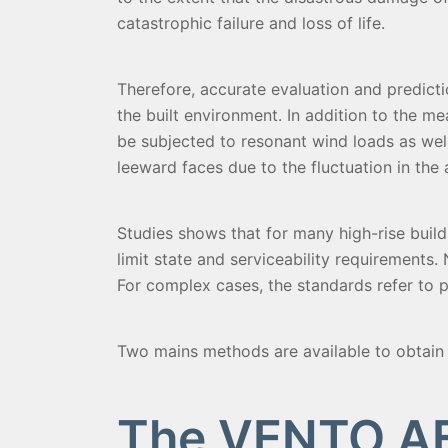
catastrophic failure and loss of life.
Therefore, accurate evaluation and predicti
the built environment. In addition to the me
be subjected to resonant wind loads as wel
leeward faces due to the fluctuation in the 
Studies shows that for many high-rise buil
limit state and serviceability requirements
For complex cases, the standards refer to p
Two mains methods are available to obtain 
The VENTO AE