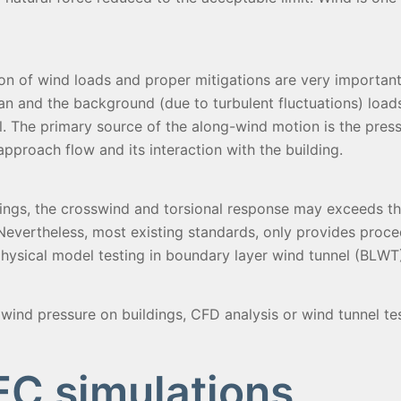
on of wind loads and proper mitigations are very important
an and the background (due to turbulent fluctuations) loads o
l. The primary source of the along-wind motion is the pres
approach flow and its interaction with the building.
dings, the crosswind and torsional response may exceeds t
. Nevertheless, most existing standards, only provides proce
hysical model testing in boundary layer wind tunnel (BLWT) 
wind pressure on buildings, CFD analysis or wind tunnel tes
C simulations