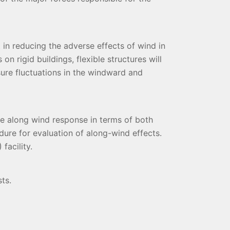
 in reducing the adverse effects of wind in
n rigid buildings, flexible structures will
sure fluctuations in the windward and
he along wind response in terms of both
dure for evaluation of along-wind effects.
facility.
ts.