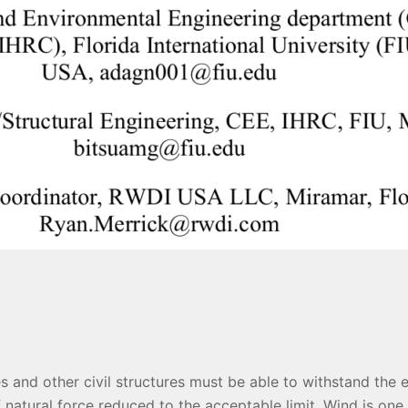
es and other civil structures must be able to withstand the 
 natural force reduced to the acceptable limit. Wind is one 