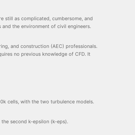
e still as complicated, cumbersome, and
 and the environment of civil engineers.
ing, and construction (AEC) professionals.
quires no previous knowledge of CFD. It
50k cells, with the two turbulence models.
 the second k-epsilon (k-eps).