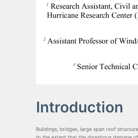
Introduction
Buildings, bridges, large span roof structur
to the extent that the disastrous damage of