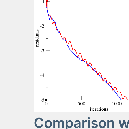
Comparison wi