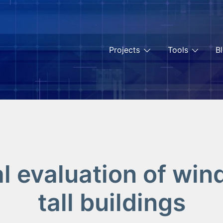
Projects
Tools
B
 evaluation of win
tall buildings