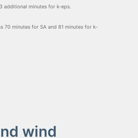
 additional minutes for k-eps.
s 70 minutes for SA and 81 minutes for k-
and wind