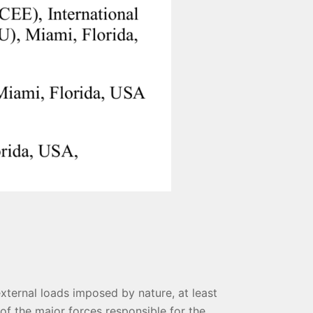
external loads imposed by nature, at least
of the major forces responsible for the