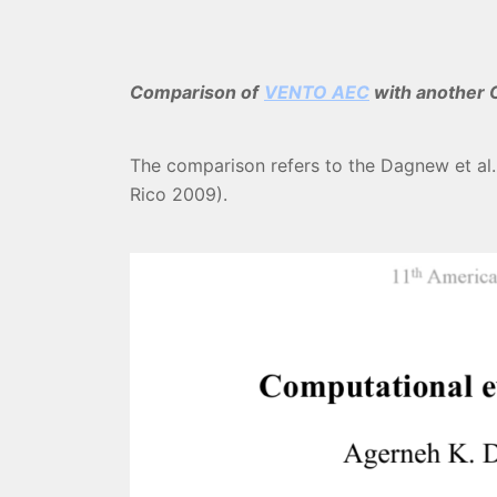
Comparison of
VENTO AEC
with another C
The comparison refers to the Dagnew et al.
Rico 2009).