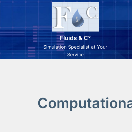
Fluids & C°
Simulation Specialist at Your
Service
Computational
Skip
to
content