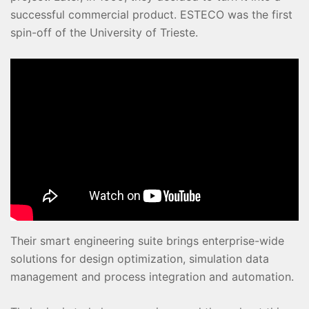
successful commercial product. ESTECO was the first
spin-off of the University of Trieste.
Their smart engineering suite brings enterprise-wide
solutions for design optimization, simulation data
management and process integration and automation.