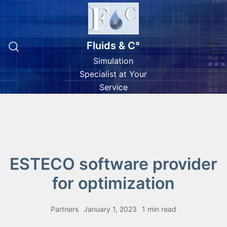
Skip
to
content
Fluids & C°
Simulation
Specialist at Your
Service
ESTECO software provider
for optimization
Partners
January 1, 2023
1 min read