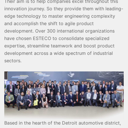
Their aim is to help companies excel throughout this
innovation journey. So they provide them with leading-
edge technology to master engineering complexity
and accomplish the shift to agile product
development. Over 300 international organizations
have chosen ESTECO to consolidate specialized
expertise, streamline teamwork and boost product
development across a wide spectrum of industrial
sectors.
Based in the hearth of the Detroit automotive district,