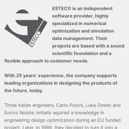
ESTECO is an independent
software provider, highly
specialized in numerical
optimization and simulation
data management. Their
projects are based with a sound
scientific foundation and a
flexible approach to customer needs.
With 25 years’ experience, the company supports
leading organizations in designing the products of
the future, today.
Three Italian engineers, Carlo Poloni, Luka Onesti and
Enrico Nobile, initially aquired a knowledge in
engineering design optimization during an EU funded
project. Later, In 1999, they decided to turn it into a