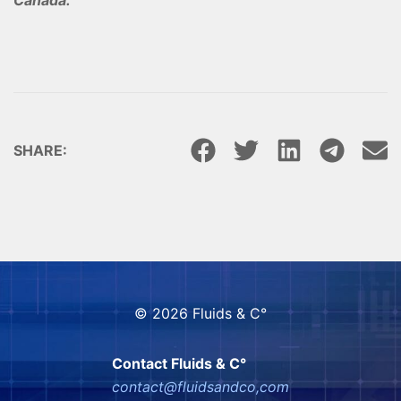
SHARE:
© 2026 Fluids & C°
Contact Fluids & C°
contact@fluidsandco,com