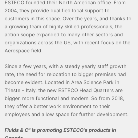
ESTECO founded their North American office. From
2004, they provide qualified local support to
customers in this space. Over the years, and thanks to
a growing team of highly skilled professionals, the
action scope expanded to many other sectors and
organizations across the US, with recent focus on the
Aerospace field.
Since a few years, with a steady yearly staff growth
rate, the need for relocation to bigger premises had
become evident. Located in Area Science Park in
Trieste – Italy, the new ESTECO Head Quarters are
bigger, more functional and modern. So from 2018,
they offer a better work environment to their
employees and allow space for further development.
o
Fluids & C
is promoting ESTECO’s products in
Canada.