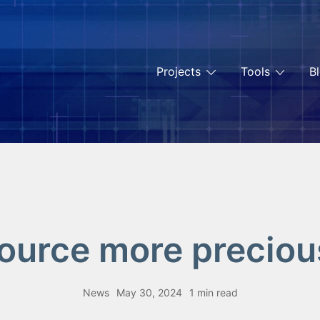
Projects
Tools
B
source more precious
News
May 30, 2024
1 min read