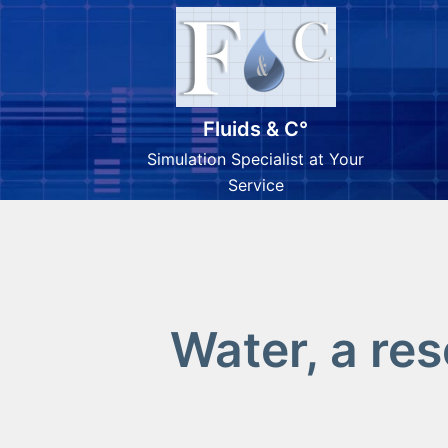
Fluids & C°
Simulation Specialist at Your
Service
Water, a re
Skip
to
content