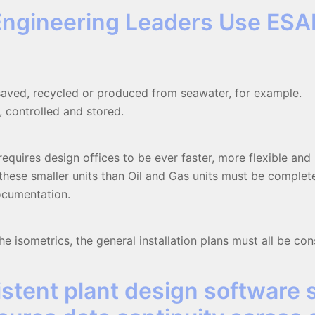
Engineering Leaders Use ESA
 saved, recycled or produced from seawater, for example.
 controlled and stored.
requires design offices to be ever faster, more flexible an
r these smaller units than Oil and Gas units must be comple
documentation.
e isometrics, the general installation plans must all be con
stent plant design software 