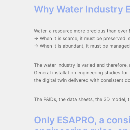
Why Water Industry 
Water, a resource more precious than ever !
-> When it is scarce, it must be preserved,
-> When it is abundant, it must be managed,
The water industry is varied and therefore, 
General installation engineering studies fo
the digital twin delivered with consistent 
The P&IDs, the data sheets, the 3D model, th
Only ESAPRO, a consi