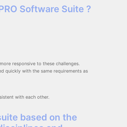
PRO Software Suite ?
d more responsive to these challenges.
ted quickly with the same requirements as
sistent with each other.
suite based on the