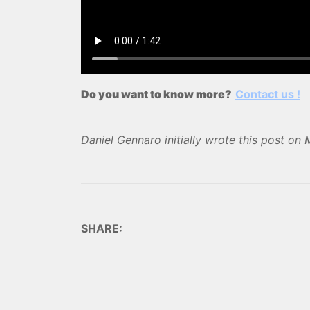
Do you want to know more?
Contact us !
Daniel Gennaro
initially wrote this post on
SHARE: