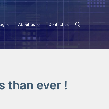
log
About us
Contact us
 than ever !