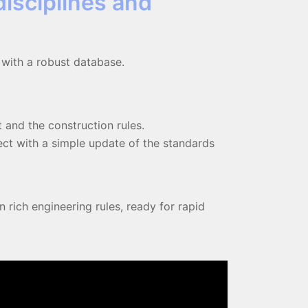
disciplines and
 with a robust database.
 and the construction rules.
ct with a simple update of the standards
 rich engineering rules, ready for rapid