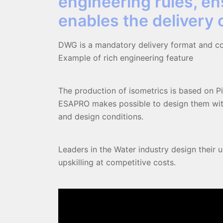
engineering rules, en
enables the delivery
DWG is a mandatory delivery format and con
Example of rich engineering feature
The production of isometrics is based on Pi
ESAPRO makes possible to design them with
and design conditions.
Leaders in the Water industry design their 
upskilling at competitive costs.