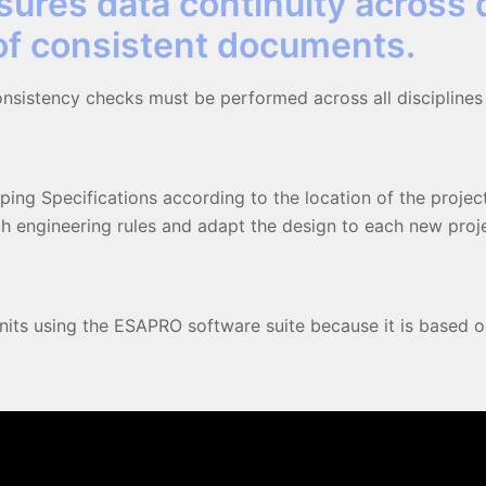
sures data continuity across 
 of consistent documents.
sistency checks must be performed across all disciplines
ping Specifications according to the location of the project
 engineering rules and adapt the design to each new proje
units using the ESAPRO software suite because it is based on