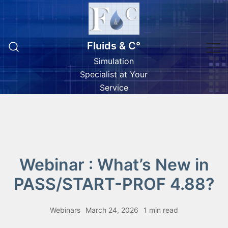
Skip
to
content
Fluids & C°
Simulation
Specialist at Your
Service
Webinar : What’s New in
PASS/START-PROF 4.88?
Webinars
March 24, 2026
1 min read