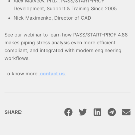
Alex Matveev, Ph.D., PASS/START-PROF
Development, Support & Training Since 2005
Nick Maximenko, Director of CAD
See our webinar to learn how PASS/START-PROF 4.88
makes piping stress analysis even more efficient,
compliant, and integrated with modern engineering
workflows.
To know more,
contact us
.
SHARE: