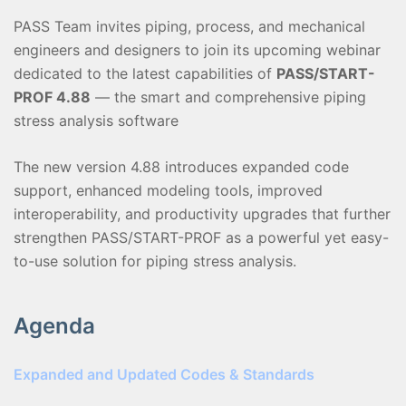
PASS Team invites piping, process, and mechanical
engineers and designers to join its upcoming webinar
dedicated to the latest capabilities of
PASS/START-
PROF 4.88
— the smart and comprehensive piping
stress analysis software
The new version 4.88 introduces expanded code
support, enhanced modeling tools, improved
interoperability, and productivity upgrades that further
strengthen PASS/START-PROF as a powerful yet easy-
to-use solution for piping stress analysis.
Agenda
Expanded and Updated Codes & Standards