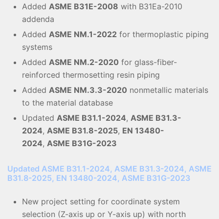
Added
ASME B31E-2008
with B31Ea-2010
addenda
Added
ASME NM.1-2022
for thermoplastic piping
systems
Added
ASME NM.2-2020
for glass-fiber-
reinforced thermosetting resin piping
Added
ASME NM.3.3-2020
nonmetallic materials
to the material database
Updated
ASME B31.1-2024
,
ASME B31.3-
2024
,
ASME B31.8-2025
,
EN 13480-
2024
,
ASME B31G-2023
Updated ASME B31.1-2024, ASME B31.3-2024, ASME
B31.8-2025, EN 13480-2024, ASME B31G-2023
New project setting for coordinate system
selection (Z-axis up or Y-axis up) with north