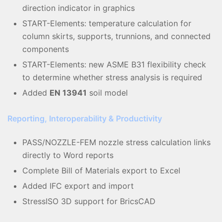
direction indicator in graphics
START-Elements: temperature calculation for
column skirts, supports, trunnions, and connected
components
START-Elements: new ASME B31 flexibility check
to determine whether stress analysis is required
Added
EN 13941
soil model
Reporting, Interoperability & Productivity
PASS/NOZZLE-FEM nozzle stress calculation links
directly to Word reports
Complete Bill of Materials export to Excel
Added IFC export and import
StressISO 3D support for BricsCAD