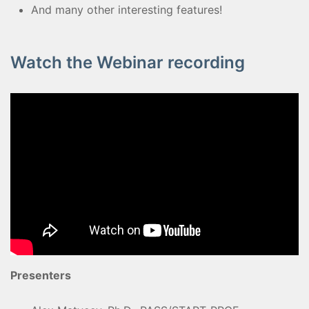
And many other interesting features!
Watch the Webinar recording
Presenters