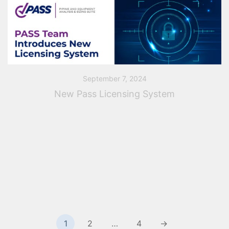
September 7, 2024
New Pass Licensing System
Transition to a New Licensing System PASS Team is
initiating the transition of its software to a new
licensing and anti-piracy protection system. This new
system will significantly enhance the […]
Posts
1
2
…
4
→