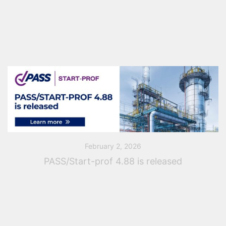
dedicated to the latest capabilities of PASS/START-
PROF 4.88 — the smart and comprehensive piping
stress analysis software […]
February 2, 2026
PASS/Start-prof 4.88 is released
Fluids & Co and PASS Team are pleased to announce
the release of PASS/Start-Prof version 4.88, delivering
major updates for smart piping stress analysis and
extended support for modern design standards […]