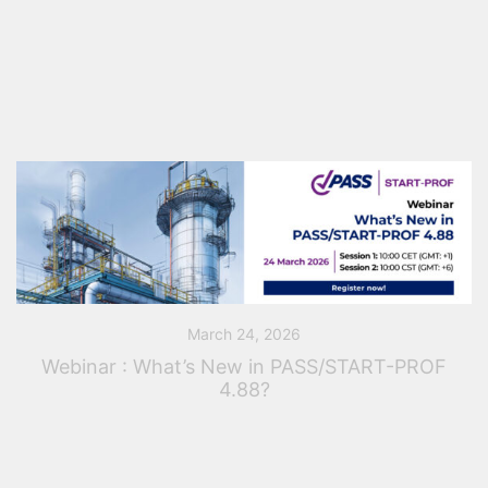
simulation and are not happy with your actual options.
Some colleagues created Excel sheet but basic and
quite difficult to use and […]
March 24, 2026
Webinar : What’s New in PASS/START-PROF
4.88?
PASS Team invites piping, process, and mechanical
engineers and designers to join its upcoming webinar