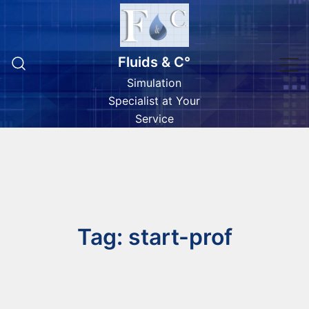
Skip
to
content
Fluids & C°
Simulation
Specialist at Your
Service
Tag:
start-prof