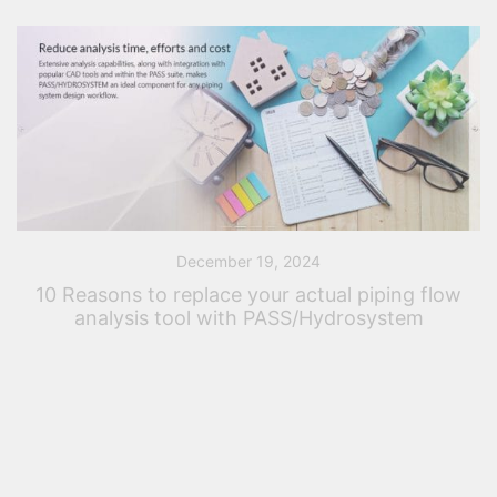
December 19, 2024
10 Reasons to replace your actual piping flow
analysis tool with PASS/Hydrosystem
Introduction – Your actual piping analysis tool Five
years ago, perhaps ten years ago or perhaps twenty-
five years ago, you purchased a piping analysis tool.
At this time, you considered […]