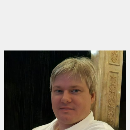
PASS team is designed for engineers, designers, and
project managers who want to move beyond basic
calculations and ensure their district heating networks
[…]