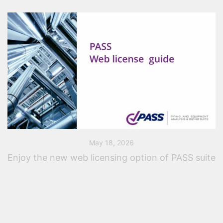
May 18, 2026
Enjoy the new web licensing option of PASS suite
A few months ago, PASS introduced a new web-based
licensing system designed to provide users with
greater flexibility and easier license management. Even
a single-seat web license offers a wide […]