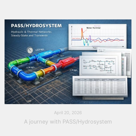
April 20, 2026
A journey with PASS/Hydrosystem
You are regularly faced with hydraulic sizing or