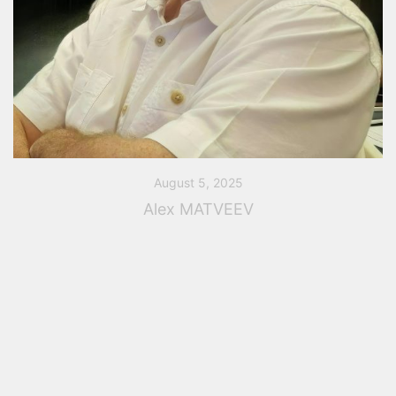
August 5, 2025
Alex MATVEEV
Alex MATVEEV is our PASS/Start-Prof Expert Alex
Matveev graduated from Moscow State University of
Railway Engineering (MIIT) with specialty bridges and
tunnels civil engineer, Moscow, Russia in 2001. After
that […]