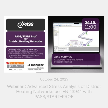
October 24, 2025
Webinar : Advanced Stress Analysis of District
Heating Networks per EN 13941 with
PASS/START-PROF
This practical webinar, organized by TeamCAD and