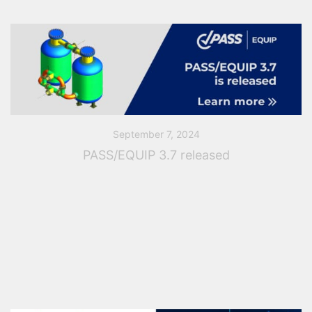
September 7, 2024
PASS/EQUIP 3.7 released
PASS Team Announces Release of PASS/EQUIP 3.7
PASS Team has recently released a new software
version of PASS/EQUIP, comprehensive software for
pressure vessels analysis and design. The new
software version contains […]