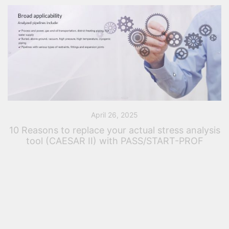
April 26, 2025
10 Reasons to replace your actual stress analysis
tool (CAESAR II) with PASS/START-PROF
Introduction – Elevate your Stress Analysis Workflow
Over the years, the engineering landscape has
evolved, and so have the tools that drive innovation.
Whether you’ve relied on CAESAR II for […]